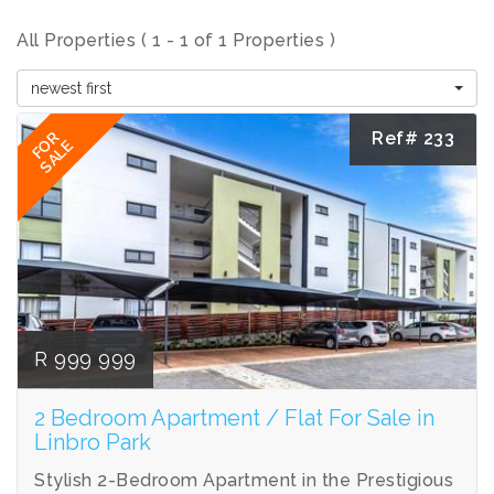
All Properties ( 1 - 1 of 1 Properties )
newest first
Ref# 233
FOR
SALE
R 999 999
2 Bedroom Apartment / Flat For Sale in
Linbro Park
Stylish 2-Bedroom Apartment in the Prestigious