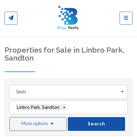
Toggl
Properties for Sale in Linbro Park,
Sandton
Sales
Linbro Park, Sandton
×
More options
Search