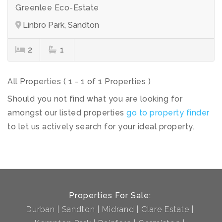
Greenlee Eco-Estate
Linbro Park, Sandton
2
1
All Properties ( 1 - 1 of 1 Properties )
Should you not find what you are looking for
amongst our listed properties
go to property finder
to let us actively search for your ideal property.
Properties For Sale:
Durban
Sandton
Midrand
Clare Estate