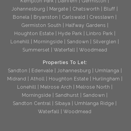
Kempton Park
Dainfern
Germiston
Johannesburg
Margate
Chatsworth
Bluff
Bonela
Bryanston
Carlswald
Cresslawn
Germiston South
Halfway Gardens
Houghton Estate
Hyde Park
Linbro Park
Lonehill
Morningside
Sandown
Silverglen
Summerset
Waterfall
Woodmead
Properties To Let:
Sandton
Edenvale
Johannesburg
Umhlanga
Midrand
Atholl
Houghton Estate
Hurlingham
Lonehill
Melrose Arch
Melrose North
Morningside
Sandhurst
Sandown
Sandton Central
Sibaya
Umhlanga Ridge
Waterfall
Woodmead