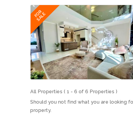
FOR
SALE
All Properties ( 1 - 6 of 6 Properties )
Should you not find what you are looking f
property.