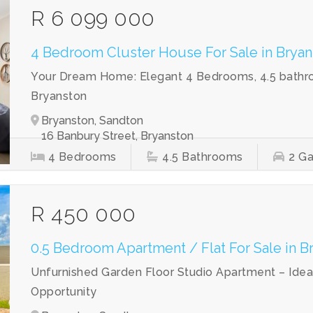
R 6 099 000
4 Bedroom Cluster House For Sale in Bryan
Your Dream Home: Elegant 4 Bedrooms, 4.5 bathroo
Bryanston
Bryanston, Sandton
16 Banbury Street, Bryanston
4
Bedrooms
4.5
Bathrooms
2
Ga
R 450 000
0.5 Bedroom Apartment / Flat For Sale in B
Unfurnished Garden Floor Studio Apartment – Idea
Opportunity