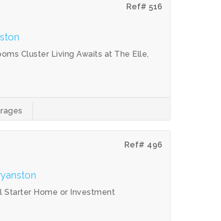
Ref# 516
ston
ms Cluster Living Awaits at The Elle,
rages
Ref# 496
ryanston
l Starter Home or Investment