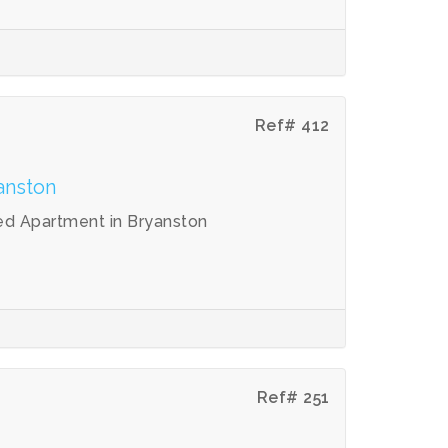
Ref# 412
anston
ed Apartment in Bryanston
Ref# 251