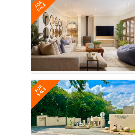
FOR
SALE
FOR
SALE