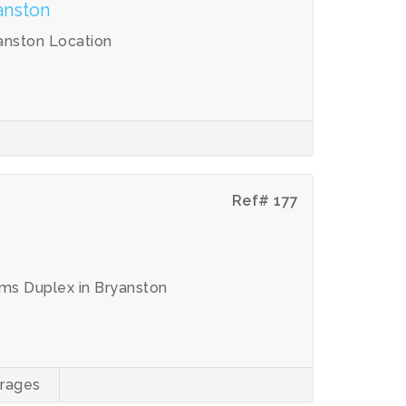
anston
anston Location
Ref# 177
ms Duplex in Bryanston
rages