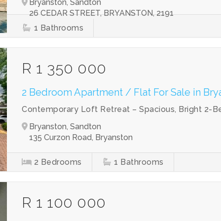
Bryanston, Sandton
26 CEDAR STREET, BRYANSTON, 2191
1
Bathrooms
R 1 350 000
2 Bedroom Apartment / Flat For Sale in Bry
Contemporary Loft Retreat – Spacious, Bright 2-B
Bryanston, Sandton
135 Curzon Road, Bryanston
2
Bedrooms
1
Bathrooms
R 1 100 000