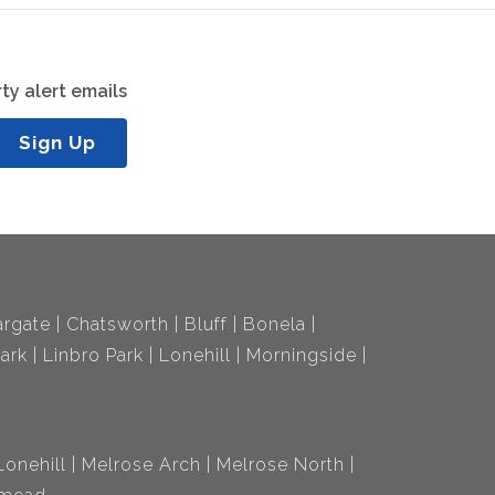
ty alert emails
Sign Up
rgate
Chatsworth
Bluff
Bonela
ark
Linbro Park
Lonehill
Morningside
Lonehill
Melrose Arch
Melrose North