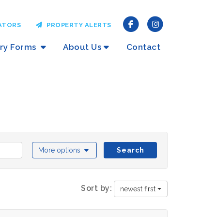
ATORS
PROPERTY ALERTS
iry Forms
About Us
Contact
More options
Search
Sort by:
newest first