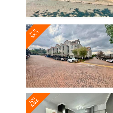
FOR
SALE
FOR
SALE