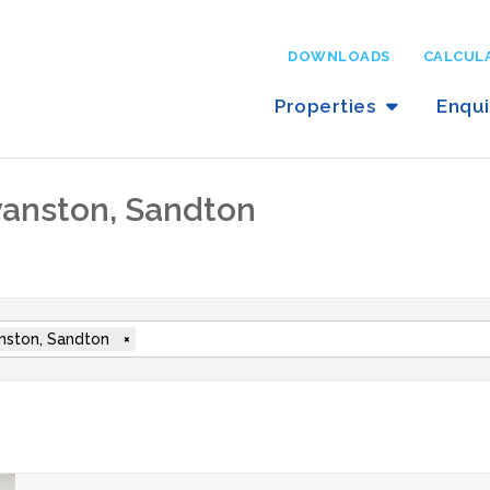
DOWNLOADS
CALCUL
Properties
Enqu
ryanston, Sandton
nston, Sandton
×