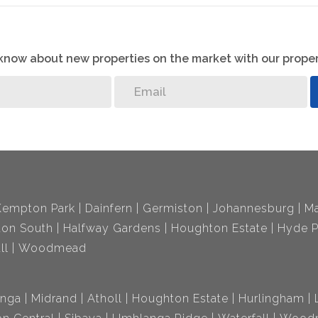
o know about new properties on the market with our proper
Kempton Park
Dainfern
Germiston
Johannesburg
Ma
ton South
Halfway Gardens
Houghton Estate
Hyde P
ll
Woodmead
nga
Midrand
Atholl
Houghton Estate
Hurlingham