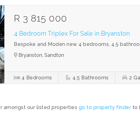
R 3 815 000
4 Bedroom Triplex For Sale in Bryanston
Bespoke and Moden new 4 bedrooms, 4.5 bathroom
Bryanston, Sandton
4
Bedrooms
4.5
Bathrooms
2
Ga
or amongst our listed properties
go to property finder
to 