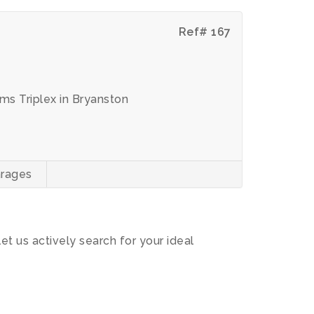
Ref# 167
s Triplex in Bryanston
rages
let us actively search for your ideal