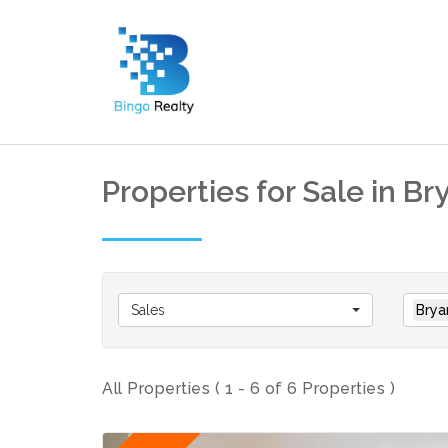
Properties for Sale in B
Sales
Brya
All Properties ( 1 - 6 of 6 Properties )