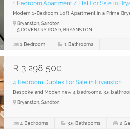
1 Bedroom Apartment / Flat For Sale in Bry
Modern 1-Bedroom Loft Apartment in a Prime Bry
Bryanston, Sandton
5 COVENTRY ROAD, BRYANSTON
1
Bedroom
1
Bathrooms
R 3 298 500
4 Bedroom Duplex For Sale in Bryanston
Bespoke and Moden new 4 bedrooms, 3.5 bathroo
Bryanston, Sandton
4
Bedrooms
3.5
Bathrooms
2
Ga