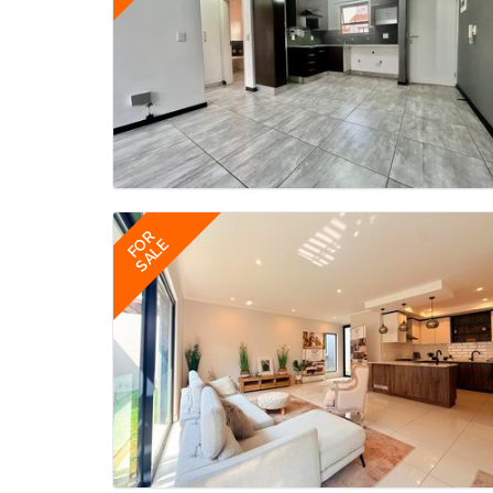
FOR
SALE