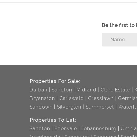
Be the first t
Properties For Sale:
Durban
Sandton
Midrand
Clare Estate
Bryanston
Carlswald
Cresslawn
Germis
Sandown
Silverglen
Summerset
Waterfa
Properties To Let:
Sandton
Edenvale
Johannesburg
Umhla