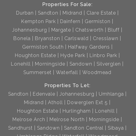
Properties For Sale:
Durban
Sandton
Midrand
Clare Estate
Kempton Park
Dainfern
Germiston
Johannesburg
Margate
Chatsworth
Bluff
Bonela
Bryanston
Carlswald
Cresslawn
Germiston South
Halfway Gardens
Houghton Estate
Hyde Park
Linbro Park
Lonehill
Morningside
Sandown
Silverglen
Summerset
Waterfall
Woodmead
Properties To Let:
Sandton
Edenvale
Johannesburg
Umhlanga
Midrand
Atholl
Dowerglen Ext 5
Houghton Estate
Hurlingham
Lonehill
Melrose Arch
Melrose North
Morningside
Sandhurst
Sandown
Sandton Central
Sibaya