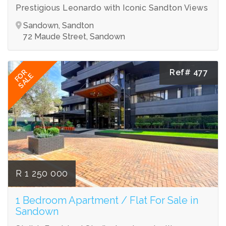
Prestigious Leonardo with Iconic Sandton Views
Sandown, Sandton
72 Maude Street, Sandown
Ref# 477
FOR
SALE
R 1 250 000
1 Bedroom Apartment / Flat For Sale in
Sandown