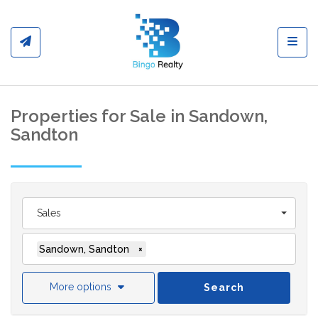
Toggl
Properties for Sale in Sandown,
Sandton
Sales
Sandown, Sandton
×
More options
Search