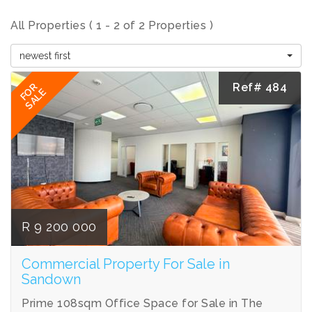
All Properties ( 1 - 2 of 2 Properties )
newest first
Ref# 484
FOR
SALE
R 9 200 000
Commercial Property For Sale in
Sandown
Prime 108sqm Office Space for Sale in The