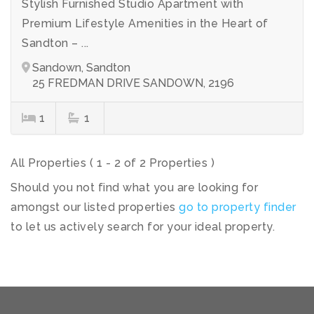
Stylish Furnished Studio Apartment with
Premium Lifestyle Amenities in the Heart of
Sandton – ...
Sandown, Sandton
25 FREDMAN DRIVE SANDOWN, 2196
1
1
All Properties ( 1 - 2 of 2 Properties )
Should you not find what you are looking for
amongst our listed properties
go to property finder
to let us actively search for your ideal property.