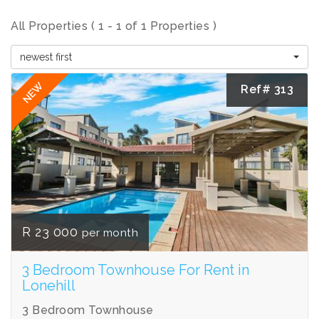
All Properties ( 1 - 1 of 1 Properties )
newest first
NEW
Ref# 313
R 23 000
per month
3 Bedroom Townhouse For Rent in
Lonehill
3 Bedroom Townhouse