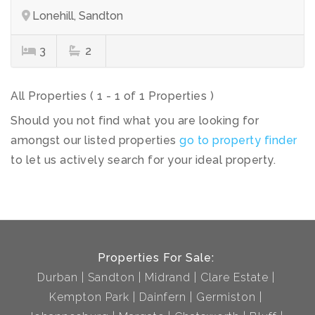
Lonehill, Sandton
3
2
All Properties ( 1 - 1 of 1 Properties )
Should you not find what you are looking for
amongst our listed properties
go to property finder
to let us actively search for your ideal property.
Properties For Sale:
Durban
Sandton
Midrand
Clare Estate
Kempton Park
Dainfern
Germiston