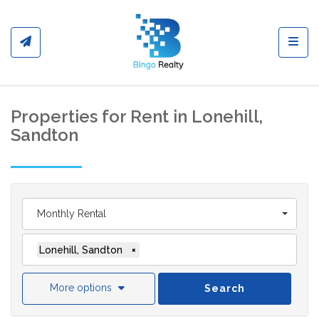
Toggl
Properties for Rent in Lonehill,
Sandton
Monthly Rental
Lonehill, Sandton
×
More options
Search