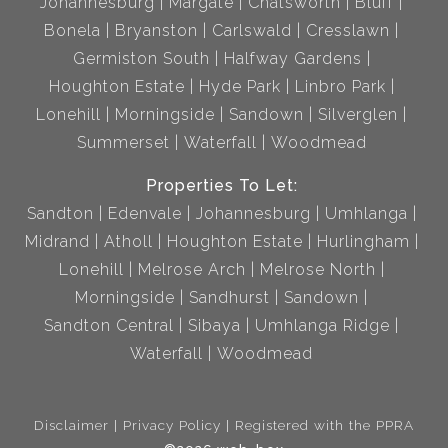
Johannesburg
Margate
Chatsworth
Bluff
Bonela
Bryanston
Carlswald
Cresslawn
Germiston South
Halfway Gardens
Houghton Estate
Hyde Park
Linbro Park
Lonehill
Morningside
Sandown
Silverglen
Summerset
Waterfall
Woodmead
Properties To Let:
Sandton
Edenvale
Johannesburg
Umhlanga
Midrand
Atholl
Houghton Estate
Hurlingham
Lonehill
Melrose Arch
Melrose North
Morningside
Sandhurst
Sandown
Sandton Central
Sibaya
Umhlanga Ridge
Waterfall
Woodmead
Disclaimer
Privacy Policy
Registered with the PPRA