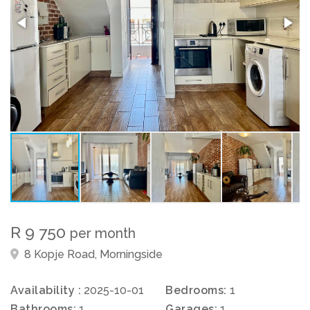
R 9 750
per month
8 Kopje Road, Morningside
Availability :
2025-10-01
Bedrooms:
1
Bathrooms:
1
Garages:
1