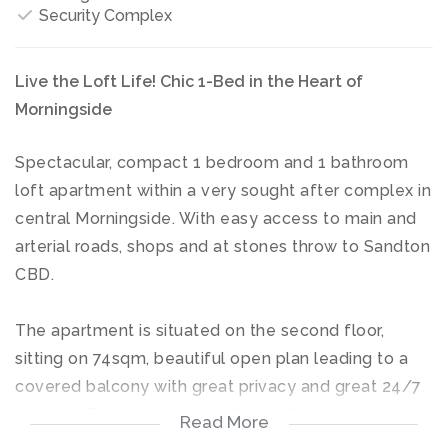
Security Complex
Live the Loft Life! Chic 1-Bed in the Heart of
Morningside
Spectacular, compact 1 bedroom and 1 bathroom
loft apartment within a very sought after complex in
central Morningside. With easy access to main and
arterial roads, shops and at stones throw to Sandton
CBD.
The apartment is situated on the second floor,
sitting on 74sqm, beautiful open plan leading to a
covered balcony with great privacy and great 24/7
security. This place is ideal for professionals and
Read More
corporates alike looking for a secure and modern