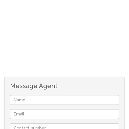
lock-up and go with easy access to work, shop and
entertainment.
Features summary:
With 24/7 manned security
1 bedrooms, Loft
1 bathrooms
Open plan leading to beautiful balcony
Sitting on 74m2
Laminated wooden floors throughout
Message Agent
One lockup garage + visitors parking
Perfect for Corporates or professionals
working in the Sandton area..
No pets regrettably