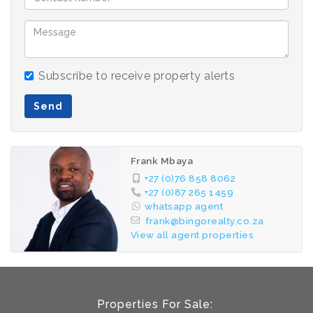
Subscribe to receive property alerts
Send
Frank Mbaya
+27 (0)76 858 8062
+27 (0)87 265 1459
whatsapp agent
frank@bingorealty.co.za
View all agent properties
Properties For Sale: