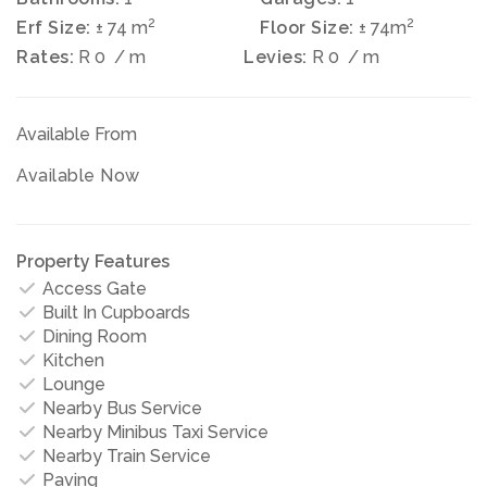
2
2
Erf Size:
± 74 m
Floor Size:
± 74m
Rates:
R 0
/ m
Levies:
R 0
/ m
Available From
Available Now
Property Features
Access Gate
Built In Cupboards
Dining Room
Kitchen
Lounge
Nearby Bus Service
Nearby Minibus Taxi Service
Nearby Train Service
Paving