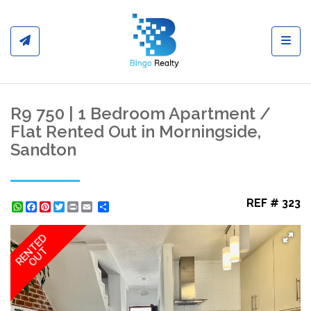
Toggl
R9 750 | 1 Bedroom Apartment /
Flat Rented Out in Morningside,
Sandton
REF # 323
WhatsApp
Facebook
Pinterest
Twitter
Print
Share
RENTED
OUT