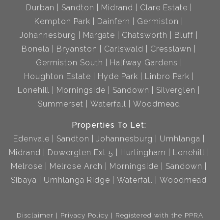
Durban
Sandton
Midrand
Clare Estate
Kempton Park
Dainfern
Germiston
Johannesburg
Margate
Chatsworth
Bluff
Bonela
Bryanston
Carlswald
Cresslawn
Germiston South
Halfway Gardens
Houghton Estate
Hyde Park
Linbro Park
Lonehill
Morningside
Sandown
Silverglen
Summerset
Waterfall
Woodmead
Properties To Let:
Edenvale
Sandton
Johannesburg
Umhlanga
Midrand
Dowerglen Ext 5
Hurlingham
Lonehill
Melrose
Melrose Arch
Morningside
Sandown
Sibaya
Umhlanga Ridge
Waterfall
Woodmead
Disclaimer
Privacy Policy
Registered with the PPRA