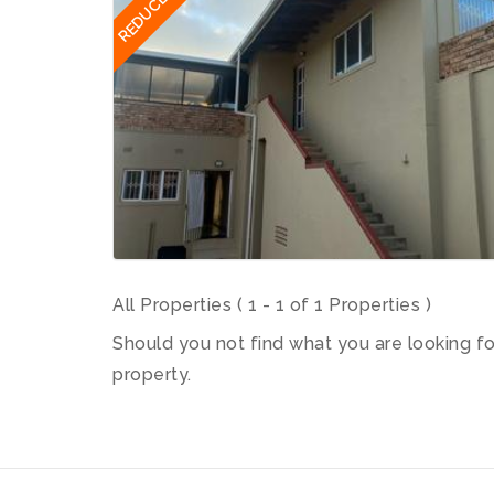
REDUCED
All Properties ( 1 - 1 of 1 Properties )
Should you not find what you are looking f
property.