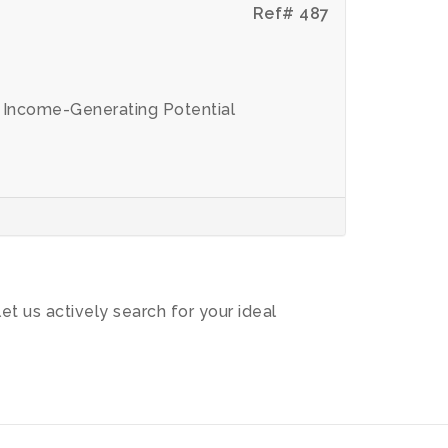
Ref# 487
t Income-Generating Potential
let us actively search for your ideal