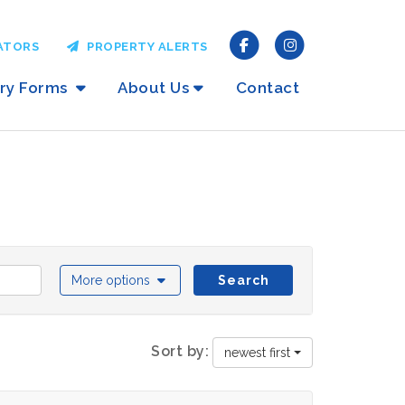
ATORS
PROPERTY ALERTS
iry Forms
About Us
Contact
More options
Search
Sort by:
newest first