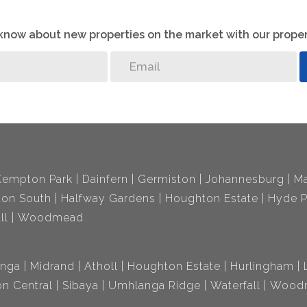
o know about new properties on the market with our proper
Kempton Park
Dainfern
Germiston
Johannesburg
Ma
ton South
Halfway Gardens
Houghton Estate
Hyde P
ll
Woodmead
nga
Midrand
Atholl
Houghton Estate
Hurlingham
n Central
Sibaya
Umhlanga Ridge
Waterfall
Wood