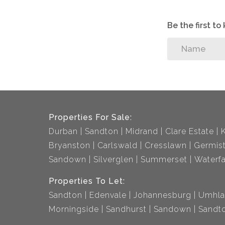
Be the first t
Properties For Sale:
Durban
Sandton
Midrand
Clare Estate
Bryanston
Carlswald
Cresslawn
Germis
Sandown
Silverglen
Summerset
Waterfa
Properties To Let:
Sandton
Edenvale
Johannesburg
Umhla
Morningside
Sandhurst
Sandown
Sandto