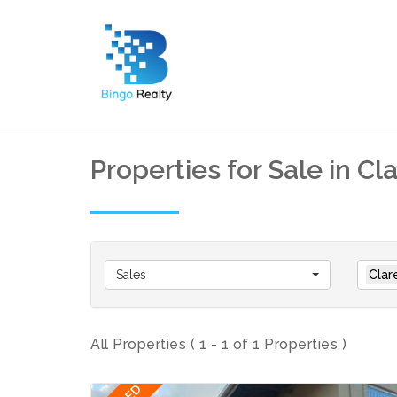
Properties for Sale in Cl
Sales
Clar
All Properties ( 1 - 1 of 1 Properties )