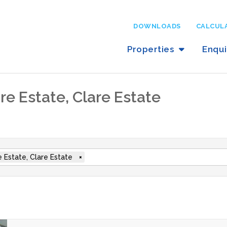
DOWNLOADS
CALCUL
Properties
Enqu
are Estate, Clare Estate
e Estate, Clare Estate
×