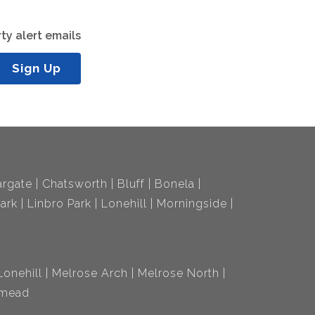
ty alert emails
Sign Up
rgate
Chatsworth
Bluff
Bonela
ark
Linbro Park
Lonehill
Morningside
Lonehill
Melrose Arch
Melrose North
mead