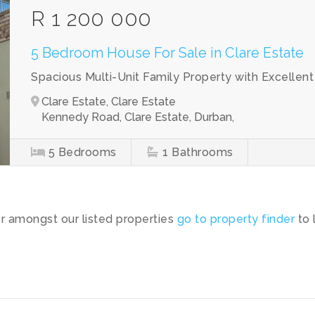
R 1 200 000
5 Bedroom House For Sale in Clare Estate
Spacious Multi-Unit Family Property with Excellen
Clare Estate, Clare Estate
Kennedy Road, Clare Estate, Durban,
5
Bedrooms
1
Bathrooms
or amongst our listed properties
go to property finder
to 