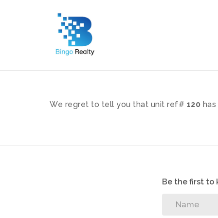
We regret to tell you that unit ref#
120
has 
Be the first t