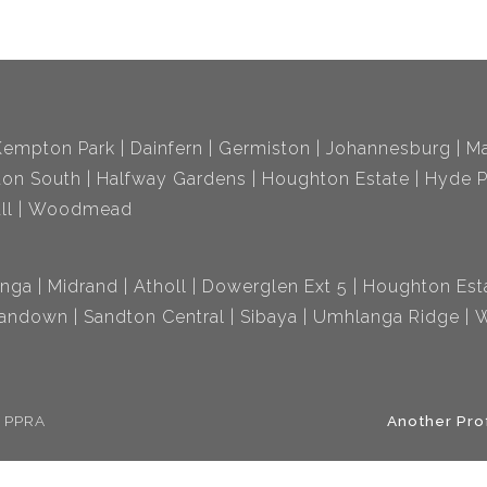
Kempton Park
Dainfern
Germiston
Johannesburg
Ma
ton South
Halfway Gardens
Houghton Estate
Hyde P
ll
Woodmead
nga
Midrand
Atholl
Dowerglen Ext 5
Houghton Est
andown
Sandton Central
Sibaya
Umhlanga Ridge
W
e PPRA
Another Pro