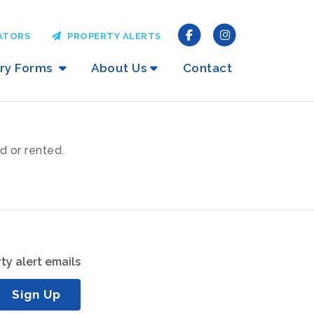
ATORS
PROPERTY ALERTS
iry Forms
About Us
Contact
d or rented.
ty alert emails
Sign Up