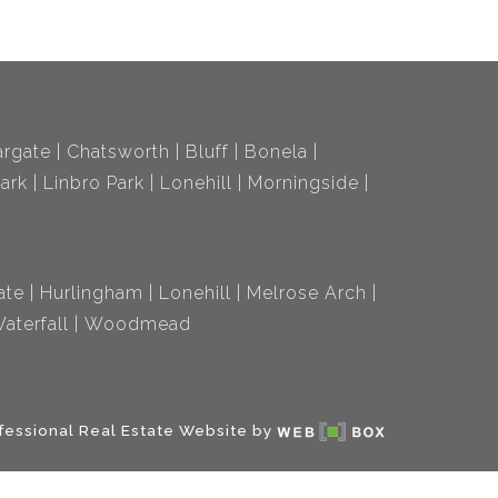
rgate
Chatsworth
Bluff
Bonela
ark
Linbro Park
Lonehill
Morningside
ate
Hurlingham
Lonehill
Melrose Arch
aterfall
Woodmead
fessional Real Estate Website by