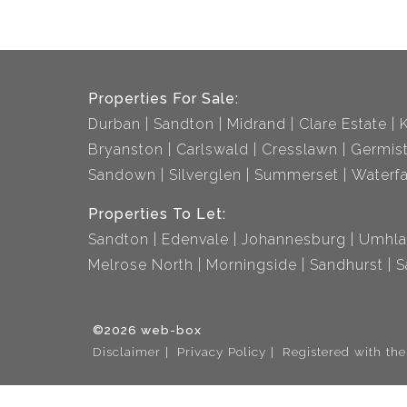
Properties For Sale:
Durban
Sandton
Midrand
Clare Estate
Bryanston
Carlswald
Cresslawn
Germis
Sandown
Silverglen
Summerset
Waterfa
Properties To Let:
Sandton
Edenvale
Johannesburg
Umhla
Melrose North
Morningside
Sandhurst
S
©2026 web-box
Disclaimer
Privacy Policy
Registered with th