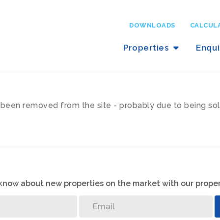
DOWNLOADS
CALCUL
Properties
Enqu
been removed from the site - probably due to being sol
o know about new properties on the market with our proper