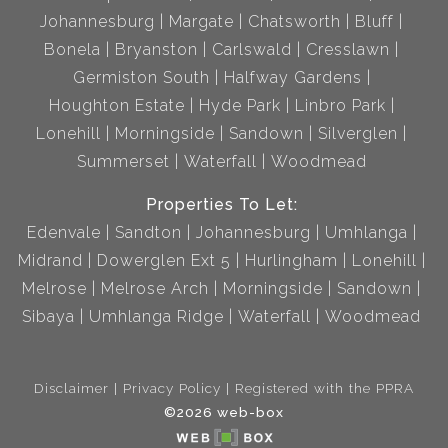
Johannesburg
Margate
Chatsworth
Bluff
Bonela
Bryanston
Carlswald
Cresslawn
Germiston South
Halfway Gardens
Houghton Estate
Hyde Park
Linbro Park
Lonehill
Morningside
Sandown
Silverglen
Summerset
Waterfall
Woodmead
Properties To Let:
Edenvale
Sandton
Johannesburg
Umhlanga
Midrand
Dowerglen Ext 5
Hurlingham
Lonehill
Melrose
Melrose Arch
Morningside
Sandown
Sibaya
Umhlanga Ridge
Waterfall
Woodmead
Disclaimer
Privacy Policy
Registered with the PPRA
©2026 web-box