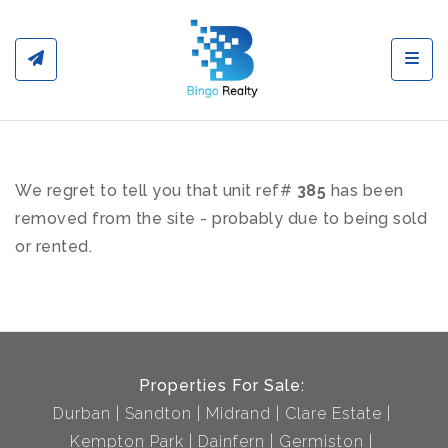
Toggl
We regret to tell you that unit ref#
385
has been
removed from the site - probably due to being sold
or rented.
Properties For Sale:
Durban
Sandton
Midrand
Clare Estate
Kempton Park
Dainfern
Germiston