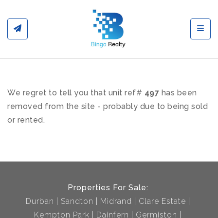
Toggl
We regret to tell you that unit ref#
497
has been
removed from the site - probably due to being sold
or rented.
Properties For Sale:
Durban
Sandton
Midrand
Clare Estate
Kempton Park
Dainfern
Germiston