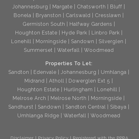
Johannesburg
Margate
Chatsworth
Bluff
Bonela
Bryanston
Carlswald
Cresslawn
Germiston South
Halfway Gardens
Houghton Estate
Hyde Park
Linbro Park
Lonehill
Morningside
Sandown
Silverglen
Summerset
Waterfall
Woodmead
Properties To Let:
Sandton
Edenvale
Johannesburg
Umhlanga
Midrand
Atholl
Dowerglen Ext 5
Houghton Estate
Hurlingham
Lonehill
Melrose Arch
Melrose North
Morningside
Sandhurst
Sandown
Sandton Central
Sibaya
Umhlanga Ridge
Waterfall
Woodmead
Disclaimer
Privacy Policy
Registered with the PPRA