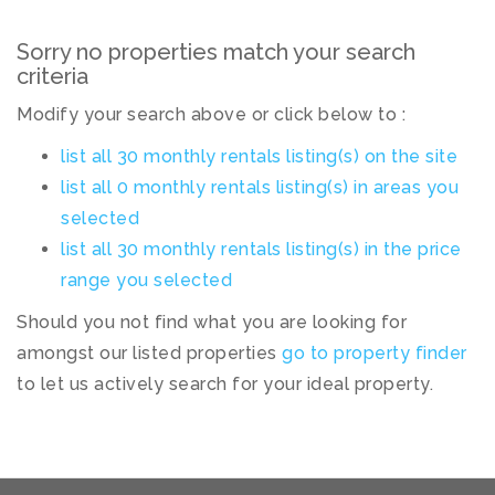
Sorry no properties match your search
criteria
Modify your search above or click below to :
list all 30 monthly rentals listing(s) on the site
list all 0 monthly rentals listing(s) in areas you
selected
list all 30 monthly rentals listing(s) in the price
range you selected
Should you not find what you are looking for
amongst our listed properties
go to property finder
to let us actively search for your ideal property.