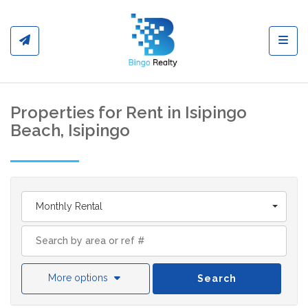
Toggl
Properties for Rent in Isipingo
Beach, Isipingo
Monthly Rental
More options
Search