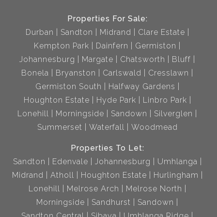
Properties For Sale:
Durban
Sandton
Midrand
Clare Estate
Kempton Park
Dainfern
Germiston
Johannesburg
Margate
Chatsworth
Bluff
Bonela
Bryanston
Carlswald
Cresslawn
Germiston South
Halfway Gardens
Houghton Estate
Hyde Park
Linbro Park
Lonehill
Morningside
Sandown
Silverglen
Summerset
Waterfall
Woodmead
Properties To Let:
Sandton
Edenvale
Johannesburg
Umhlanga
Midrand
Atholl
Houghton Estate
Hurlingham
Lonehill
Melrose Arch
Melrose North
Morningside
Sandhurst
Sandown
Sandton Central
Sibaya
Umhlanga Ridge